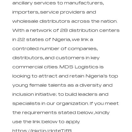
ancillary services to manufacturers,
importers, service providers and
wholesale distributors across the nation.
With a network of 28 distribution centers
in 22 states of Nigeria, we link a
controlled number of companies,
distributors, and customers in key
commercial cities. MDS Logistics is
looking to attract and retain Nigeria’s top
young female talents as a diversity and
inclusion initiative; to build leaders and
specialists in our organization. If you meet
the requirements stated below , kindly
use the link below to apply.
https://lnkd.in/dqteTjf8