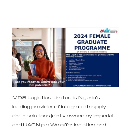
MDS Logistics Limited is Nigeria’s
leading provider of integrated supply
chain solutions jointly owned by Imperial
and UACN plc. We offer logistics and