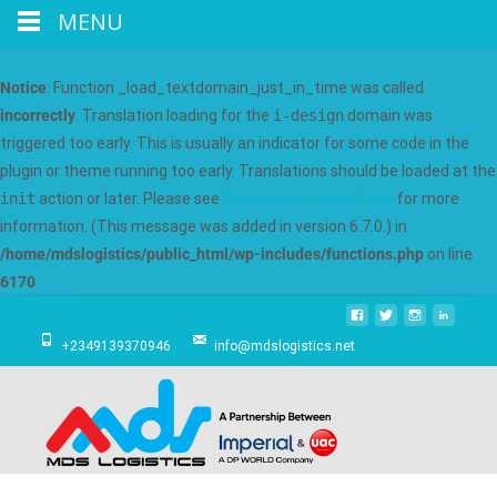
MENU
Notice
: Function _load_textdomain_just_in_time was called
incorrectly
. Translation loading for the
i-design
domain was
triggered too early. This is usually an indicator for some code in the
plugin or theme running too early. Translations should be loaded at the
init
action or later. Please see
Debugging in WordPress
for more
information. (This message was added in version 6.7.0.) in
/home/mdslogistics/public_html/wp-includes/functions.php
on line
6170
+2349139370946
info@mdslogistics.net