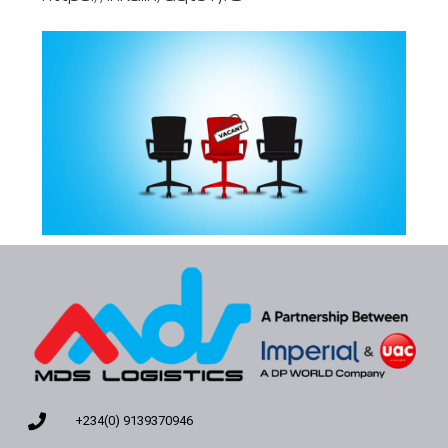
+234(0) 9139370946