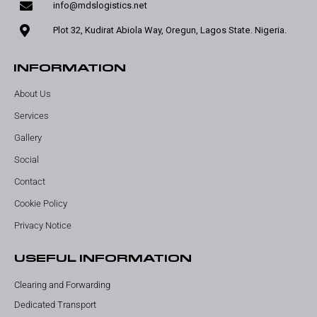
info@mdslogistics.net
Plot 32, Kudirat Abiola Way, Oregun, Lagos State. Nigeria.
INFORMATION
About Us
Services
Gallery
Social
Contact
Cookie Policy
Privacy Notice
USEFUL INFORMATION
Clearing and Forwarding
Dedicated Transport