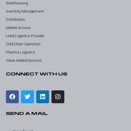
Warehousing
Inventory Management
Distribution
Market Access
Lead Logistics Provider
Cold Chain Operation
Pharma Logistics
Value Added Services
CONNECT WITH US
SEND A MAIL