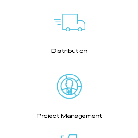
Distribution
Project Management