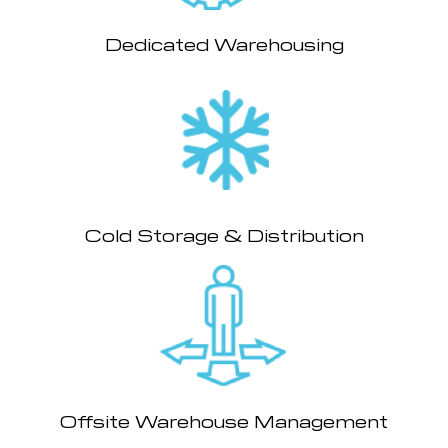
Dedicated Warehousing
Cold Storage & Distribution
Offsite Warehouse Management