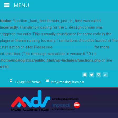
MENU
Notice
: Function _load_textdomain_just_in_time was called
incorrectly
. Translation loading for the
i-design
domain was
triggered too early. This is usually an indicator for some code in the
plugin or theme running too early. Translations should be loaded at the
init
action or later. Please see
Debugging in WordPress
for more
information. (This message was added in version 6.7.0.) in
/home/mdslogistics/public_html/wp-includes/functions.php
on line
6170
+2349139370946
info@mdslogistics.net