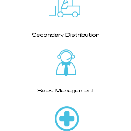
Secondary Distribution
Sales Management