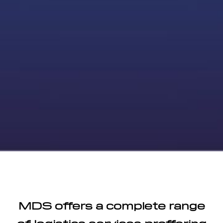
MDS offers a complete range
of logistics services proffering