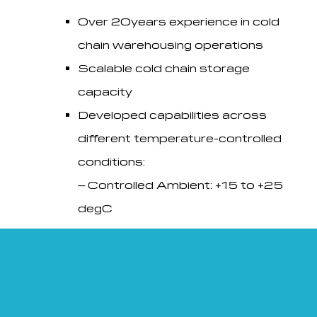
Over 20years experience in cold
chain warehousing operations
Scalable cold chain storage
capacity
Developed capabilities across
different temperature-controlled
conditions:
– Controlled Ambient: +15 to +25
degC
– Refrigerated: +2 to +8 degC
– Freezer: -10 to -25 degC
Electronic continuous temperature
monitoring and event logger