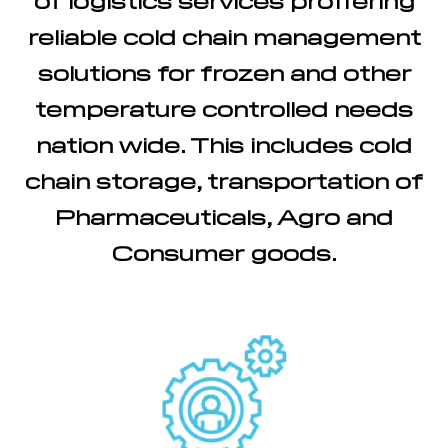
reliable cold chain management
solutions for frozen and other
temperature controlled needs
nation wide. This includes cold
chain storage, transportation of
Pharmaceuticals, Agro and
Consumer goods.