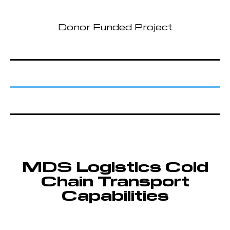
Donor Funded Project
MDS Logistics Cold
Chain Transport
Capabilities