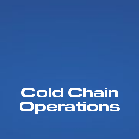
Cold Chain
Operations