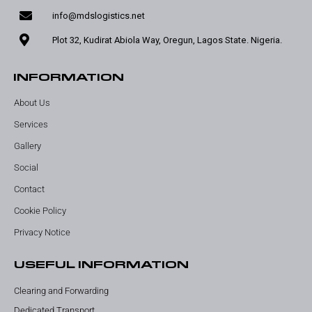
info@mdslogistics.net
Plot 32, Kudirat Abiola Way, Oregun, Lagos State. Nigeria.
INFORMATION
About Us
Services
Gallery
Social
Contact
Cookie Policy
Privacy Notice
USEFUL INFORMATION
Clearing and Forwarding
Dedicated Transport