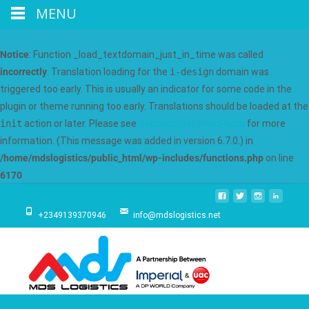
MENU
Notice
: Function _load_textdomain_just_in_time was called
incorrectly
. Translation loading for the
i-design
domain was
triggered too early. This is usually an indicator for some code in the
plugin or theme running too early. Translations should be loaded at the
init
action or later. Please see
Debugging in WordPress
for more
information. (This message was added in version 6.7.0.) in
/home/mdslogistics/public_html/wp-includes/functions.php
on line
6170
+2349139370946
info@mdslogistics.net