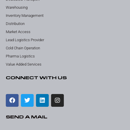
Warehousing
Inventory Management
Distribution
Market Access
Lead Logistics Provider
Cold Chain Operation
Pharma Logistics
Value Added Services
CONNECT WITH US
SEND A MAIL