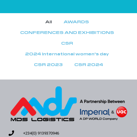
All
AWARDS
CONFERENCES AND EXHIBITIONS
CSR
2024 International women's day
CSR 2023
CSR 2024
+234(0) 9139370946